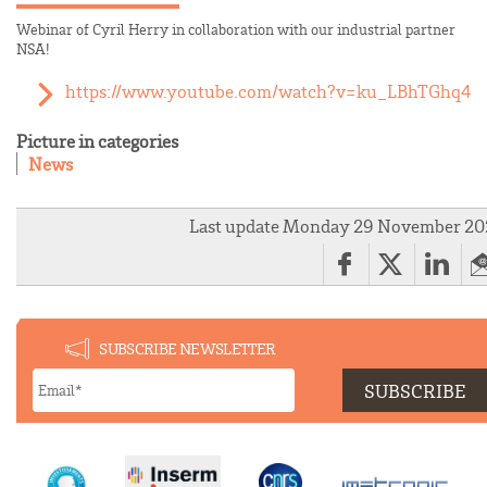
Webinar of Cyril Herry in collaboration with our industrial partner
NSA!
https://www.youtube.com/watch?v=ku_LBhTGhq4
Picture in categories
News
Last update Monday 29 November 20
SUBSCRIBE NEWSLETTER