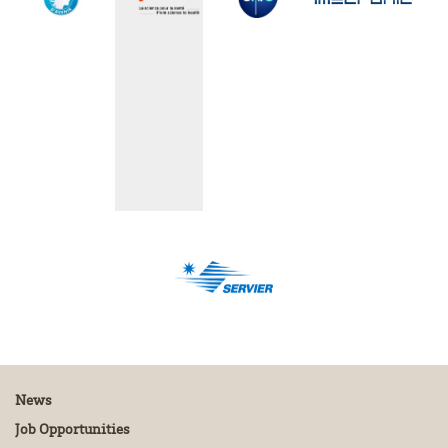
News
Job Opportunities