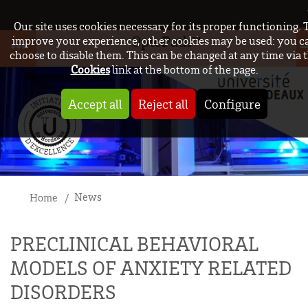
Our site uses cookies necessary for its proper functioning. 
OptoPath™
improve your experience, other cookies may be used: you c
choose to disable them. This can be changed at any time via 
Cookies
link at the bottom of the page.
Accept all
Reject all
Configure
News
Home
PRECLINICAL BEHAVIORAL
MODELS OF ANXIETY RELATED
DISORDERS