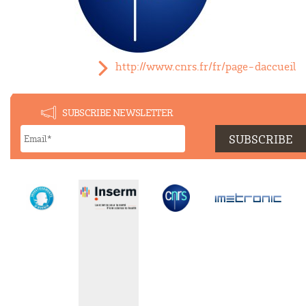
http://www.cnrs.fr/fr/page-daccueil
SUBSCRIBE NEWSLETTER