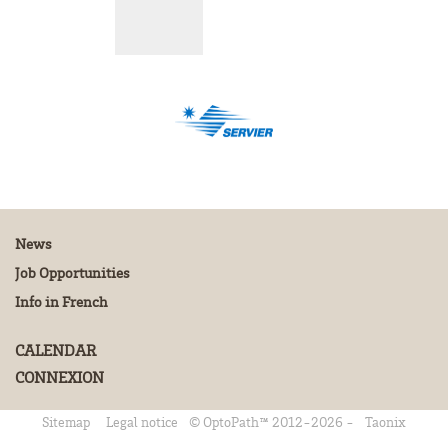
News
Job Opportunities
Info in French
CALENDAR
CONNEXION
Sitemap
Legal notice
© OptoPath™ 2012-2026 -
Taonix