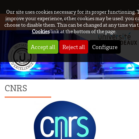
Our site uses cookies necessary for its proper functioning. 
OptoPath™
improve your experience, other cookies may be used: you c
choose to disable them. This can be changed at any time via 
Cookies
link at the bottom of the page.
Accept all
Reject all
Configure
CNRS