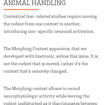
ANIMAL HANDLING
Contextual fear-related studies require moving
the rodent from one context to another,
introducing non-specific neuronal activation.
The Morphing Context apparatus, that we
developed with Imetronic, solves this issue. It is
not the rodent that is moved, rather it's the
context that's remotely changed.
The Morphing context allows to record
neurophysiologic activity while leaving the
rodent undisturbed as it discriminates between