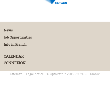
News
Job Opportunities
Info in French
CALENDAR
CONNEXION
Sitemap
Legal notice
© OptoPath™ 2012-2026 -
Taonix