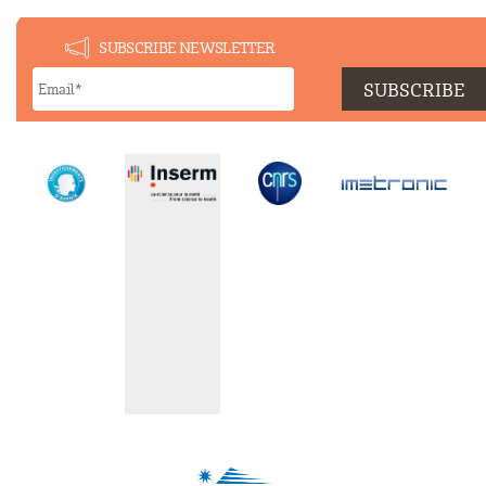
SUBSCRIBE NEWSLETTER