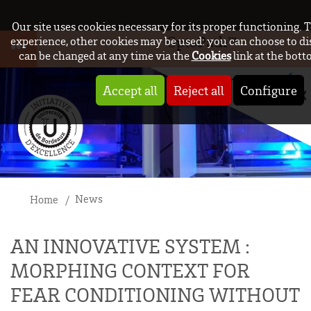
Our site uses cookies necessary for its proper functioning.
OptoPath™
experience, other cookies may be used: you can choose to di
can be changed at any time via the
Cookies
link at the bott
Accept all
Reject all
Configure
News
Home
AN INNOVATIVE SYSTEM :
MORPHING CONTEXT FOR
FEAR CONDITIONING WITHOUT