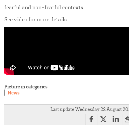
fearful and non-fearful contexts.
See video for more details.
Picture in categories
News
Last update Wednesday 22 August 20